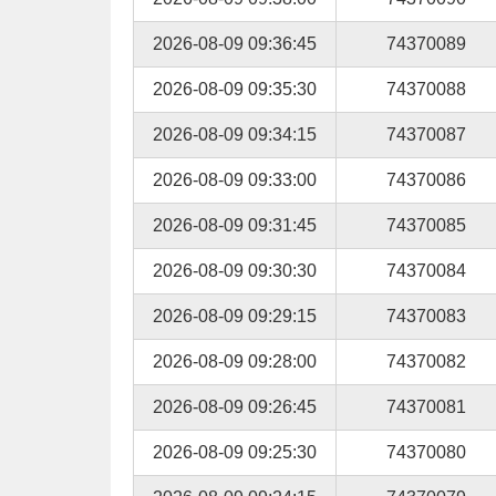
2026-08-09 09:36:45
74370089
2026-08-09 09:35:30
74370088
2026-08-09 09:34:15
74370087
2026-08-09 09:33:00
74370086
2026-08-09 09:31:45
74370085
2026-08-09 09:30:30
74370084
2026-08-09 09:29:15
74370083
2026-08-09 09:28:00
74370082
2026-08-09 09:26:45
74370081
2026-08-09 09:25:30
74370080