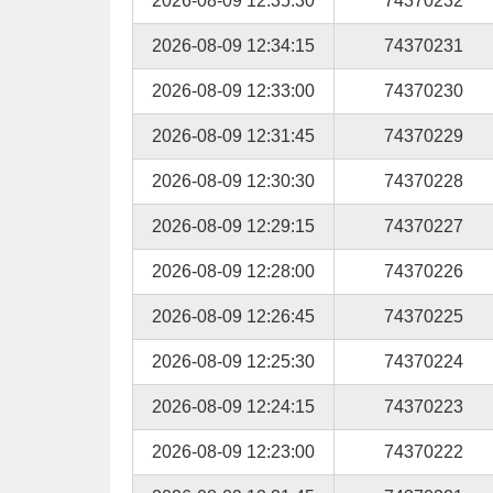
2026-08-09 12:35:30
74370232
2026-08-09 12:34:15
74370231
2026-08-09 12:33:00
74370230
2026-08-09 12:31:45
74370229
2026-08-09 12:30:30
74370228
2026-08-09 12:29:15
74370227
2026-08-09 12:28:00
74370226
2026-08-09 12:26:45
74370225
2026-08-09 12:25:30
74370224
2026-08-09 12:24:15
74370223
2026-08-09 12:23:00
74370222