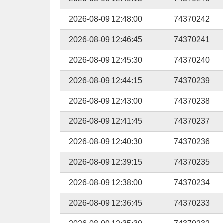
2026-08-09 12:48:00
74370242
2026-08-09 12:46:45
74370241
2026-08-09 12:45:30
74370240
2026-08-09 12:44:15
74370239
2026-08-09 12:43:00
74370238
2026-08-09 12:41:45
74370237
2026-08-09 12:40:30
74370236
2026-08-09 12:39:15
74370235
2026-08-09 12:38:00
74370234
2026-08-09 12:36:45
74370233