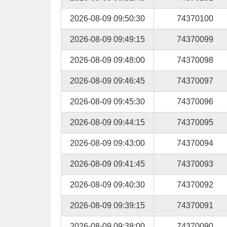
2026-08-09 09:50:30
74370100
2026-08-09 09:49:15
74370099
2026-08-09 09:48:00
74370098
2026-08-09 09:46:45
74370097
2026-08-09 09:45:30
74370096
2026-08-09 09:44:15
74370095
2026-08-09 09:43:00
74370094
2026-08-09 09:41:45
74370093
2026-08-09 09:40:30
74370092
2026-08-09 09:39:15
74370091
2026-08-09 09:38:00
74370090