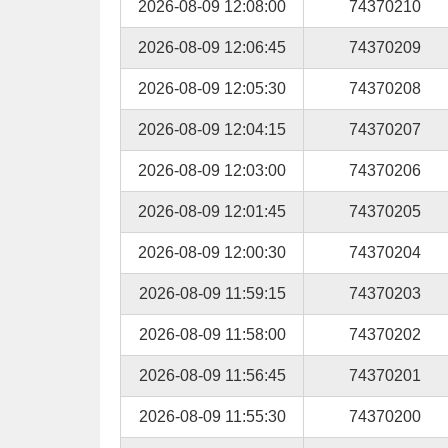
2026-08-09 12:08:00
74370210
2026-08-09 12:06:45
74370209
2026-08-09 12:05:30
74370208
2026-08-09 12:04:15
74370207
2026-08-09 12:03:00
74370206
2026-08-09 12:01:45
74370205
2026-08-09 12:00:30
74370204
2026-08-09 11:59:15
74370203
2026-08-09 11:58:00
74370202
2026-08-09 11:56:45
74370201
2026-08-09 11:55:30
74370200