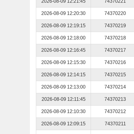
2026-08-09 12:21:45
74370221
2026-08-09 12:20:30
74370220
2026-08-09 12:19:15
74370219
2026-08-09 12:18:00
74370218
2026-08-09 12:16:45
74370217
2026-08-09 12:15:30
74370216
2026-08-09 12:14:15
74370215
2026-08-09 12:13:00
74370214
2026-08-09 12:11:45
74370213
2026-08-09 12:10:30
74370212
2026-08-09 12:09:15
74370211