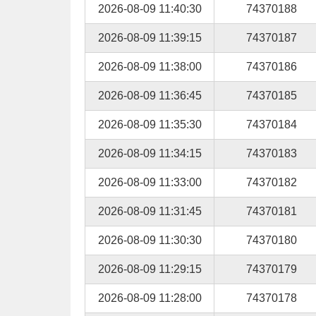
2026-08-09 11:40:30
74370188
2026-08-09 11:39:15
74370187
2026-08-09 11:38:00
74370186
2026-08-09 11:36:45
74370185
2026-08-09 11:35:30
74370184
2026-08-09 11:34:15
74370183
2026-08-09 11:33:00
74370182
2026-08-09 11:31:45
74370181
2026-08-09 11:30:30
74370180
2026-08-09 11:29:15
74370179
2026-08-09 11:28:00
74370178