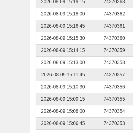
2026-08-09 15:19:15
74370363
2026-08-09 15:18:00
74370362
2026-08-09 15:16:45
74370361
2026-08-09 15:15:30
74370360
2026-08-09 15:14:15
74370359
2026-08-09 15:13:00
74370358
2026-08-09 15:11:45
74370357
2026-08-09 15:10:30
74370356
2026-08-09 15:09:15
74370355
2026-08-09 15:08:00
74370354
2026-08-09 15:06:45
74370353