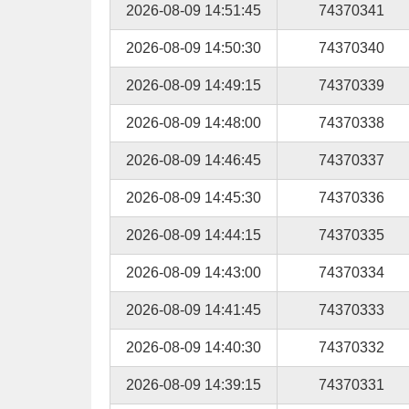
2026-08-09 14:51:45
74370341
2026-08-09 14:50:30
74370340
2026-08-09 14:49:15
74370339
2026-08-09 14:48:00
74370338
2026-08-09 14:46:45
74370337
2026-08-09 14:45:30
74370336
2026-08-09 14:44:15
74370335
2026-08-09 14:43:00
74370334
2026-08-09 14:41:45
74370333
2026-08-09 14:40:30
74370332
2026-08-09 14:39:15
74370331