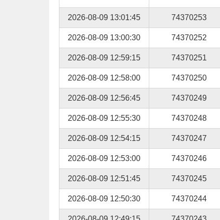
2026-08-09 13:01:45
74370253
2026-08-09 13:00:30
74370252
2026-08-09 12:59:15
74370251
2026-08-09 12:58:00
74370250
2026-08-09 12:56:45
74370249
2026-08-09 12:55:30
74370248
2026-08-09 12:54:15
74370247
2026-08-09 12:53:00
74370246
2026-08-09 12:51:45
74370245
2026-08-09 12:50:30
74370244
2026-08-09 12:49:15
74370243