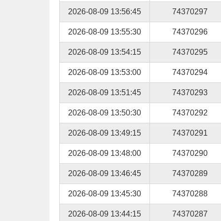
2026-08-09 13:56:45
74370297
2026-08-09 13:55:30
74370296
2026-08-09 13:54:15
74370295
2026-08-09 13:53:00
74370294
2026-08-09 13:51:45
74370293
2026-08-09 13:50:30
74370292
2026-08-09 13:49:15
74370291
2026-08-09 13:48:00
74370290
2026-08-09 13:46:45
74370289
2026-08-09 13:45:30
74370288
2026-08-09 13:44:15
74370287