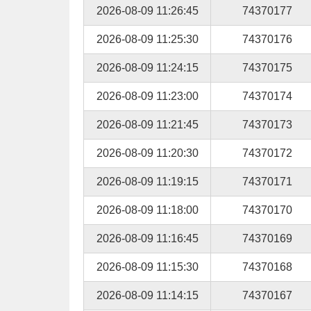
2026-08-09 11:26:45
74370177
2026-08-09 11:25:30
74370176
2026-08-09 11:24:15
74370175
2026-08-09 11:23:00
74370174
2026-08-09 11:21:45
74370173
2026-08-09 11:20:30
74370172
2026-08-09 11:19:15
74370171
2026-08-09 11:18:00
74370170
2026-08-09 11:16:45
74370169
2026-08-09 11:15:30
74370168
2026-08-09 11:14:15
74370167