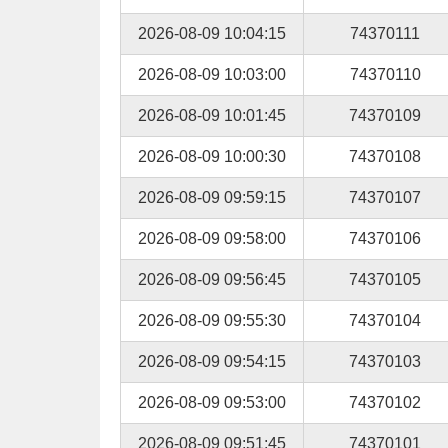
2026-08-09 10:04:15
74370111
2026-08-09 10:03:00
74370110
2026-08-09 10:01:45
74370109
2026-08-09 10:00:30
74370108
2026-08-09 09:59:15
74370107
2026-08-09 09:58:00
74370106
2026-08-09 09:56:45
74370105
2026-08-09 09:55:30
74370104
2026-08-09 09:54:15
74370103
2026-08-09 09:53:00
74370102
2026-08-09 09:51:45
74370101