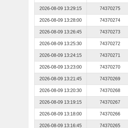
2026-08-09 13:29:15
74370275
2026-08-09 13:28:00
74370274
2026-08-09 13:26:45
74370273
2026-08-09 13:25:30
74370272
2026-08-09 13:24:15
74370271
2026-08-09 13:23:00
74370270
2026-08-09 13:21:45
74370269
2026-08-09 13:20:30
74370268
2026-08-09 13:19:15
74370267
2026-08-09 13:18:00
74370266
2026-08-09 13:16:45
74370265