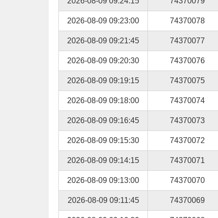
2026-08-09 09:24:15
74370079
2026-08-09 09:23:00
74370078
2026-08-09 09:21:45
74370077
2026-08-09 09:20:30
74370076
2026-08-09 09:19:15
74370075
2026-08-09 09:18:00
74370074
2026-08-09 09:16:45
74370073
2026-08-09 09:15:30
74370072
2026-08-09 09:14:15
74370071
2026-08-09 09:13:00
74370070
2026-08-09 09:11:45
74370069