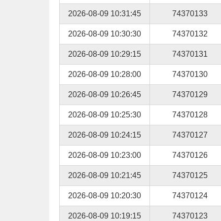
2026-08-09 10:31:45
74370133
2026-08-09 10:30:30
74370132
2026-08-09 10:29:15
74370131
2026-08-09 10:28:00
74370130
2026-08-09 10:26:45
74370129
2026-08-09 10:25:30
74370128
2026-08-09 10:24:15
74370127
2026-08-09 10:23:00
74370126
2026-08-09 10:21:45
74370125
2026-08-09 10:20:30
74370124
2026-08-09 10:19:15
74370123