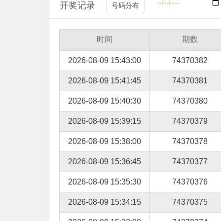
开奖记录
号码分布
时间
期数
2026-08-09 15:43:00
74370382
2026-08-09 15:41:45
74370381
2026-08-09 15:40:30
74370380
2026-08-09 15:39:15
74370379
2026-08-09 15:38:00
74370378
2026-08-09 15:36:45
74370377
2026-08-09 15:35:30
74370376
2026-08-09 15:34:15
74370375