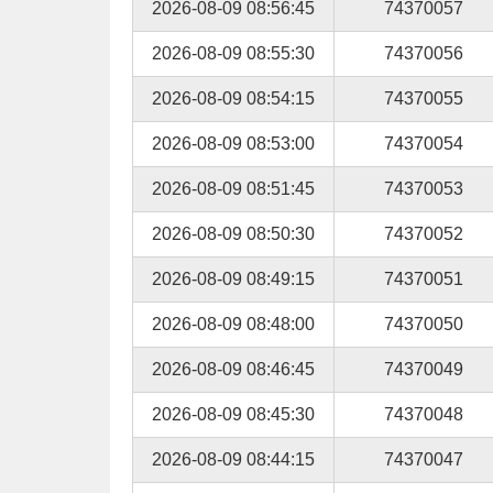
2026-08-09 08:56:45
74370057
2026-08-09 08:55:30
74370056
2026-08-09 08:54:15
74370055
2026-08-09 08:53:00
74370054
2026-08-09 08:51:45
74370053
2026-08-09 08:50:30
74370052
2026-08-09 08:49:15
74370051
2026-08-09 08:48:00
74370050
2026-08-09 08:46:45
74370049
2026-08-09 08:45:30
74370048
2026-08-09 08:44:15
74370047