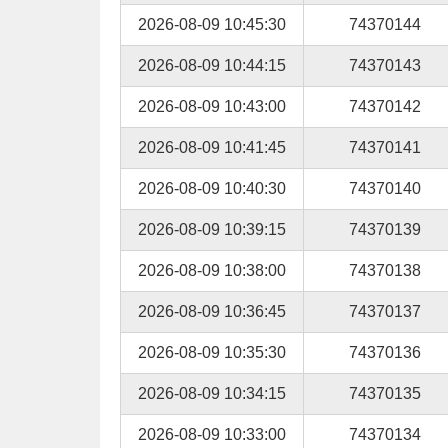
2026-08-09 10:45:30
74370144
2026-08-09 10:44:15
74370143
2026-08-09 10:43:00
74370142
2026-08-09 10:41:45
74370141
2026-08-09 10:40:30
74370140
2026-08-09 10:39:15
74370139
2026-08-09 10:38:00
74370138
2026-08-09 10:36:45
74370137
2026-08-09 10:35:30
74370136
2026-08-09 10:34:15
74370135
2026-08-09 10:33:00
74370134