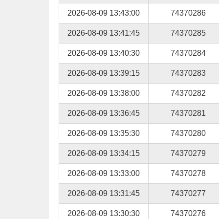
2026-08-09 13:43:00
74370286
2026-08-09 13:41:45
74370285
2026-08-09 13:40:30
74370284
2026-08-09 13:39:15
74370283
2026-08-09 13:38:00
74370282
2026-08-09 13:36:45
74370281
2026-08-09 13:35:30
74370280
2026-08-09 13:34:15
74370279
2026-08-09 13:33:00
74370278
2026-08-09 13:31:45
74370277
2026-08-09 13:30:30
74370276