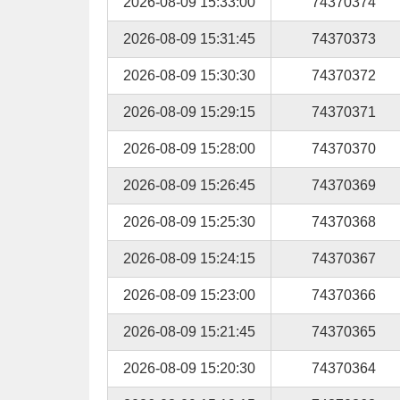
2026-08-09 15:33:00
74370374
2026-08-09 15:31:45
74370373
2026-08-09 15:30:30
74370372
2026-08-09 15:29:15
74370371
2026-08-09 15:28:00
74370370
2026-08-09 15:26:45
74370369
2026-08-09 15:25:30
74370368
2026-08-09 15:24:15
74370367
2026-08-09 15:23:00
74370366
2026-08-09 15:21:45
74370365
2026-08-09 15:20:30
74370364