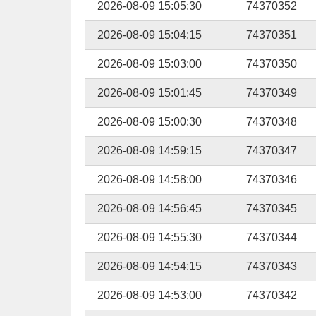
2026-08-09 15:05:30
74370352
2026-08-09 15:04:15
74370351
2026-08-09 15:03:00
74370350
2026-08-09 15:01:45
74370349
2026-08-09 15:00:30
74370348
2026-08-09 14:59:15
74370347
2026-08-09 14:58:00
74370346
2026-08-09 14:56:45
74370345
2026-08-09 14:55:30
74370344
2026-08-09 14:54:15
74370343
2026-08-09 14:53:00
74370342