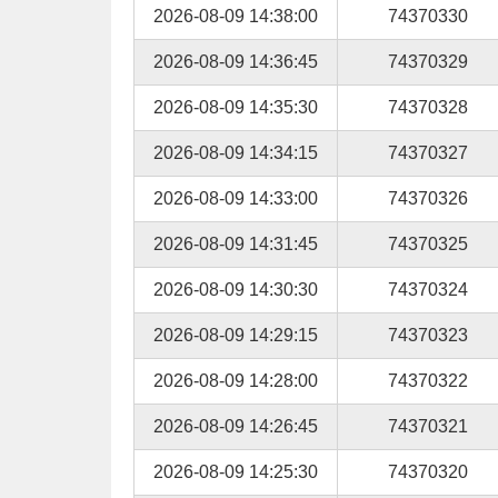
2026-08-09 14:38:00
74370330
2026-08-09 14:36:45
74370329
2026-08-09 14:35:30
74370328
2026-08-09 14:34:15
74370327
2026-08-09 14:33:00
74370326
2026-08-09 14:31:45
74370325
2026-08-09 14:30:30
74370324
2026-08-09 14:29:15
74370323
2026-08-09 14:28:00
74370322
2026-08-09 14:26:45
74370321
2026-08-09 14:25:30
74370320