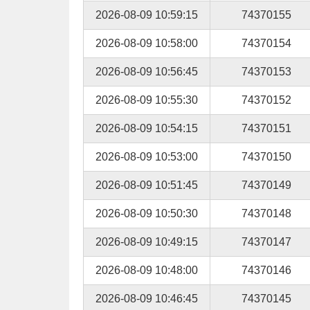
2026-08-09 10:59:15
74370155
2026-08-09 10:58:00
74370154
2026-08-09 10:56:45
74370153
2026-08-09 10:55:30
74370152
2026-08-09 10:54:15
74370151
2026-08-09 10:53:00
74370150
2026-08-09 10:51:45
74370149
2026-08-09 10:50:30
74370148
2026-08-09 10:49:15
74370147
2026-08-09 10:48:00
74370146
2026-08-09 10:46:45
74370145