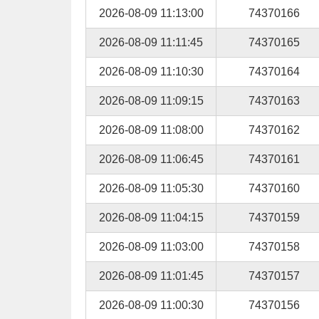
2026-08-09 11:13:00
74370166
2026-08-09 11:11:45
74370165
2026-08-09 11:10:30
74370164
2026-08-09 11:09:15
74370163
2026-08-09 11:08:00
74370162
2026-08-09 11:06:45
74370161
2026-08-09 11:05:30
74370160
2026-08-09 11:04:15
74370159
2026-08-09 11:03:00
74370158
2026-08-09 11:01:45
74370157
2026-08-09 11:00:30
74370156