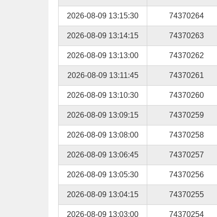
2026-08-09 13:15:30
74370264
2026-08-09 13:14:15
74370263
2026-08-09 13:13:00
74370262
2026-08-09 13:11:45
74370261
2026-08-09 13:10:30
74370260
2026-08-09 13:09:15
74370259
2026-08-09 13:08:00
74370258
2026-08-09 13:06:45
74370257
2026-08-09 13:05:30
74370256
2026-08-09 13:04:15
74370255
2026-08-09 13:03:00
74370254