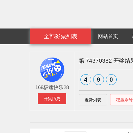
全部彩票列表
网站首页
第
74370382
开奖结
7
8
5
168极速快乐28
开奖历史
走势列表
稳赢杀号