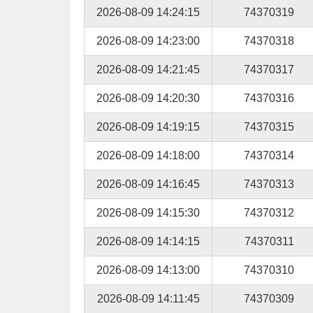
2026-08-09 14:24:15
74370319
2026-08-09 14:23:00
74370318
2026-08-09 14:21:45
74370317
2026-08-09 14:20:30
74370316
2026-08-09 14:19:15
74370315
2026-08-09 14:18:00
74370314
2026-08-09 14:16:45
74370313
2026-08-09 14:15:30
74370312
2026-08-09 14:14:15
74370311
2026-08-09 14:13:00
74370310
2026-08-09 14:11:45
74370309