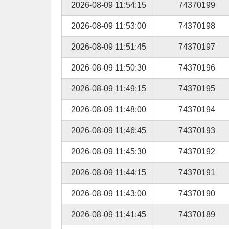
2026-08-09 11:54:15
74370199
2026-08-09 11:53:00
74370198
2026-08-09 11:51:45
74370197
2026-08-09 11:50:30
74370196
2026-08-09 11:49:15
74370195
2026-08-09 11:48:00
74370194
2026-08-09 11:46:45
74370193
2026-08-09 11:45:30
74370192
2026-08-09 11:44:15
74370191
2026-08-09 11:43:00
74370190
2026-08-09 11:41:45
74370189