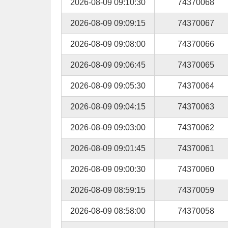
2026-08-09 09:10:30
74370068
2026-08-09 09:09:15
74370067
2026-08-09 09:08:00
74370066
2026-08-09 09:06:45
74370065
2026-08-09 09:05:30
74370064
2026-08-09 09:04:15
74370063
2026-08-09 09:03:00
74370062
2026-08-09 09:01:45
74370061
2026-08-09 09:00:30
74370060
2026-08-09 08:59:15
74370059
2026-08-09 08:58:00
74370058