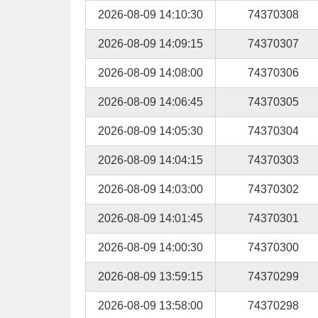
2026-08-09 14:10:30
74370308
2026-08-09 14:09:15
74370307
2026-08-09 14:08:00
74370306
2026-08-09 14:06:45
74370305
2026-08-09 14:05:30
74370304
2026-08-09 14:04:15
74370303
2026-08-09 14:03:00
74370302
2026-08-09 14:01:45
74370301
2026-08-09 14:00:30
74370300
2026-08-09 13:59:15
74370299
2026-08-09 13:58:00
74370298