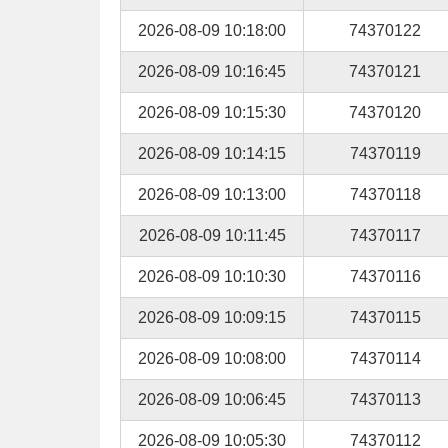
2026-08-09 10:18:00
74370122
2026-08-09 10:16:45
74370121
2026-08-09 10:15:30
74370120
2026-08-09 10:14:15
74370119
2026-08-09 10:13:00
74370118
2026-08-09 10:11:45
74370117
2026-08-09 10:10:30
74370116
2026-08-09 10:09:15
74370115
2026-08-09 10:08:00
74370114
2026-08-09 10:06:45
74370113
2026-08-09 10:05:30
74370112