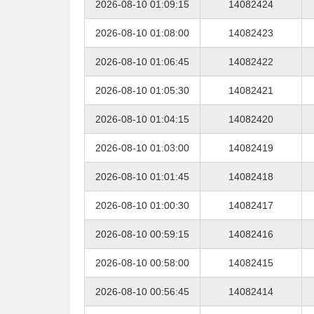
2026-08-10 01:09:15
14082424
2026-08-10 01:08:00
14082423
2026-08-10 01:06:45
14082422
2026-08-10 01:05:30
14082421
2026-08-10 01:04:15
14082420
2026-08-10 01:03:00
14082419
2026-08-10 01:01:45
14082418
2026-08-10 01:00:30
14082417
2026-08-10 00:59:15
14082416
2026-08-10 00:58:00
14082415
2026-08-10 00:56:45
14082414