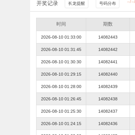
开奖记录
长龙提醒
号码分布
时间
期数
2026-08-10 01:33:00
14082443
2026-08-10 01:31:45
14082442
2026-08-10 01:30:30
14082441
2026-08-10 01:29:15
14082440
2026-08-10 01:28:00
14082439
2026-08-10 01:26:45
14082438
2026-08-10 01:25:30
14082437
2026-08-10 01:24:15
14082436