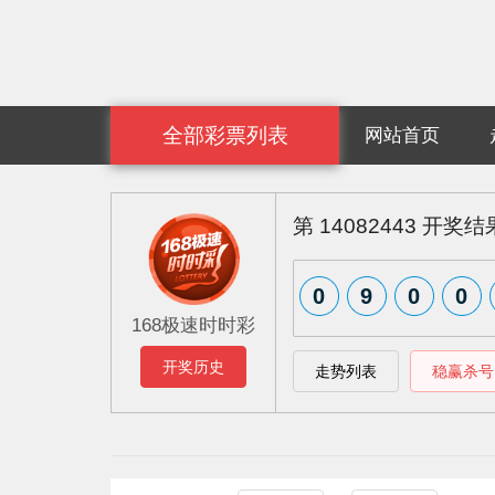
全部彩票列表
网站首页
第
14082443
开奖结
0
9
0
0
168极速时时彩
开奖历史
走势列表
稳赢杀号