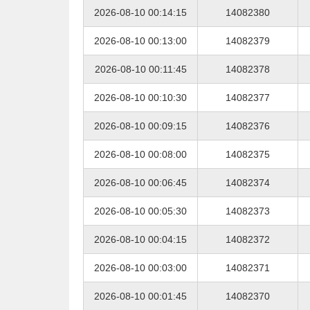
2026-08-10 00:14:15
14082380
2026-08-10 00:13:00
14082379
2026-08-10 00:11:45
14082378
2026-08-10 00:10:30
14082377
2026-08-10 00:09:15
14082376
2026-08-10 00:08:00
14082375
2026-08-10 00:06:45
14082374
2026-08-10 00:05:30
14082373
2026-08-10 00:04:15
14082372
2026-08-10 00:03:00
14082371
2026-08-10 00:01:45
14082370