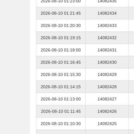
2026-08-10 01:23:00
14082435
2026-08-10 01:21:45
14082434
2026-08-10 01:20:30
14082433
2026-08-10 01:19:15
14082432
2026-08-10 01:18:00
14082431
2026-08-10 01:16:45
14082430
2026-08-10 01:15:30
14082429
2026-08-10 01:14:15
14082428
2026-08-10 01:13:00
14082427
2026-08-10 01:11:45
14082426
2026-08-10 01:10:30
14082425