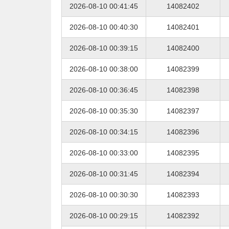
2026-08-10 00:41:45
14082402
2026-08-10 00:40:30
14082401
2026-08-10 00:39:15
14082400
2026-08-10 00:38:00
14082399
2026-08-10 00:36:45
14082398
2026-08-10 00:35:30
14082397
2026-08-10 00:34:15
14082396
2026-08-10 00:33:00
14082395
2026-08-10 00:31:45
14082394
2026-08-10 00:30:30
14082393
2026-08-10 00:29:15
14082392