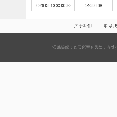
2026-08-10 00:00:30
14082369
关于我们
联系
温馨提醒：购买彩票有风险，在线