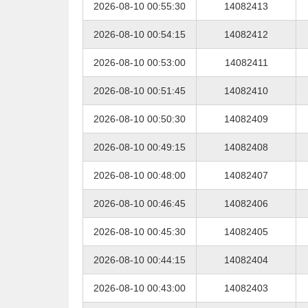
2026-08-10 00:55:30
14082413
2026-08-10 00:54:15
14082412
2026-08-10 00:53:00
14082411
2026-08-10 00:51:45
14082410
2026-08-10 00:50:30
14082409
2026-08-10 00:49:15
14082408
2026-08-10 00:48:00
14082407
2026-08-10 00:46:45
14082406
2026-08-10 00:45:30
14082405
2026-08-10 00:44:15
14082404
2026-08-10 00:43:00
14082403