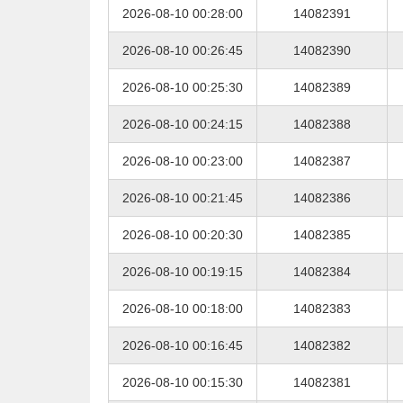
2026-08-10 00:28:00
14082391
2026-08-10 00:26:45
14082390
2026-08-10 00:25:30
14082389
2026-08-10 00:24:15
14082388
2026-08-10 00:23:00
14082387
2026-08-10 00:21:45
14082386
2026-08-10 00:20:30
14082385
2026-08-10 00:19:15
14082384
2026-08-10 00:18:00
14082383
2026-08-10 00:16:45
14082382
2026-08-10 00:15:30
14082381